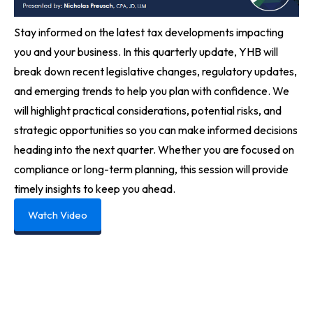
Stay informed on the latest tax developments impacting
you and your business. In this quarterly update, YHB will
break down recent legislative changes, regulatory updates,
and emerging trends to help you plan with confidence. We
will highlight practical considerations, potential risks, and
strategic opportunities so you can make informed decisions
heading into the next quarter. Whether you are focused on
compliance or long-term planning, this session will provide
timely insights to keep you ahead.
Watch Video