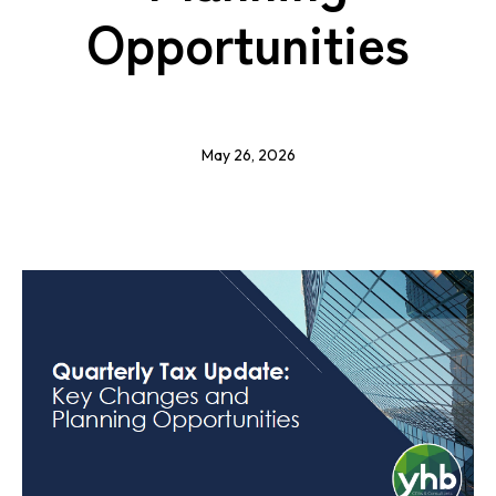
Opportunities
May 26, 2026