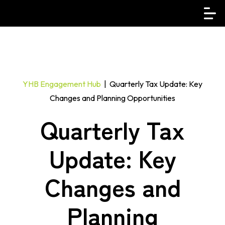
YHB Engagement Hub
| Quarterly Tax Update: Key
Changes and Planning Opportunities
Quarterly Tax
Update: Key
Changes and
Planning