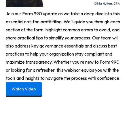
Join our Form 990 update as we take a deep dive into this
essential not-for-profit filing. We’ll guide you through each
section of the form, highlight common errors to avoid, and
share practical tips to simplify your process. Our team will
also address key governance essentials and discuss best
practices to help your organization stay compliant and
maximize transparency. Whether you’re new to Form 990
or looking for a refresher, this webinar equips you with the
tools and insights to navigate the process with confidence.
Watch Video