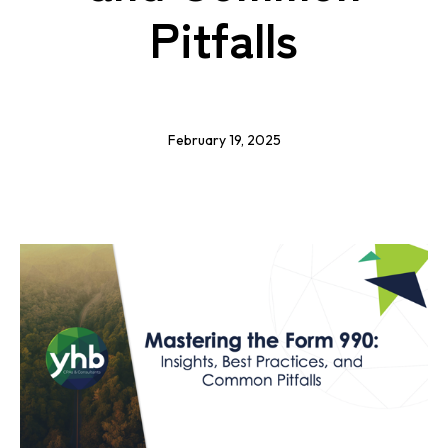
Pitfalls
February 19, 2025