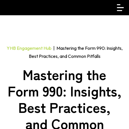
YHB Engagement Hub
| Mastering the Form 990: Insights,
Best Practices, and Common Pitfalls
Mastering the
Form 990: Insights,
Best Practices,
and Common